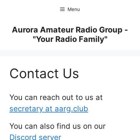
Skip
Menu
to
content
Aurora Amateur Radio Group -
"Your Radio Family"
Contact Us
You can reach out to us at
secretary at aarg.club
You can also find us on our
Discord server