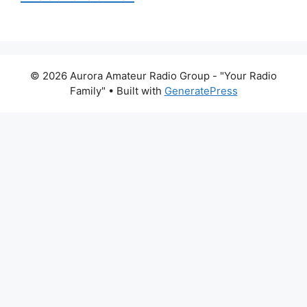
© 2026 Aurora Amateur Radio Group - "Your Radio
Family"
• Built with
GeneratePress