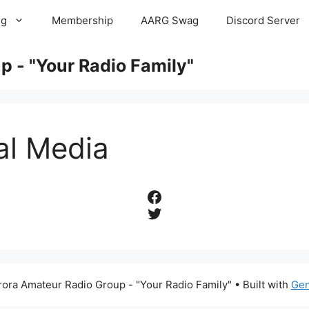
ng
Membership
AARG Swag
Discord Server
 - "Your Radio Family"
al Media
Facebook
Twitter
ora Amateur Radio Group - "Your Radio Family"
• Built with
Gen