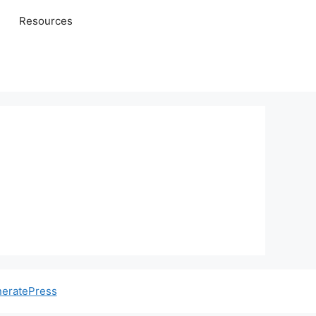
Resources
eratePress