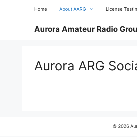
Skip
Home
About AARG
License Testi
to
content
Aurora Amateur Radio Group
Aurora ARG Soci
© 2026 Aur