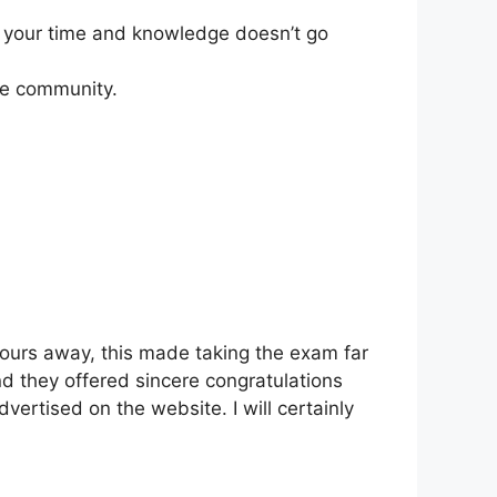
er your time and knowledge doesn’t go
he community.
 hours away, this made taking the exam far
nd they offered sincere congratulations
vertised on the website. I will certainly