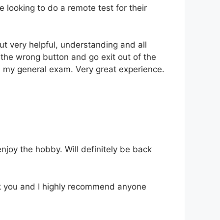
looking to do a remote test for their
t very helpful, understanding and all
t the wrong button and go exit out of the
e my general exam. Very great experience.
njoy the hobby. Will definitely be back
nk you and I highly recommend anyone