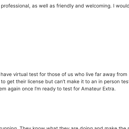
ofessional, as well as friendly and welcoming. I would 
ve virtual test for those of us who live far away from c
et their license but can’t make it to an in person test
hem again once I’m ready to test for Amateur Extra.
unning. They know what they are doing and make the p