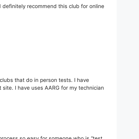
definitely recommend this club for online
lubs that do in person tests. I have
 site. I have uses AARG for my technician
rocess so easy for someone who is “test