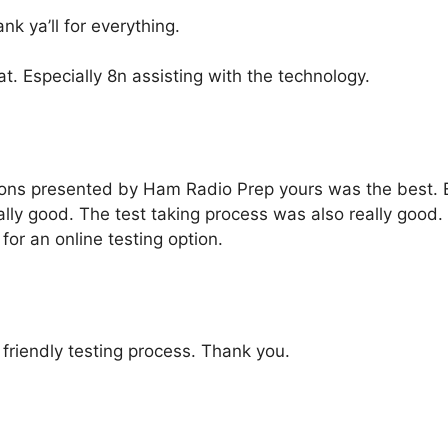
 ya’ll for everything.
t. Especially 8n assisting with the technology.
tions presented by Ham Radio Prep yours was the best. 
y good. The test taking process was also really good. I
or an online testing option.
 friendly testing process. Thank you.