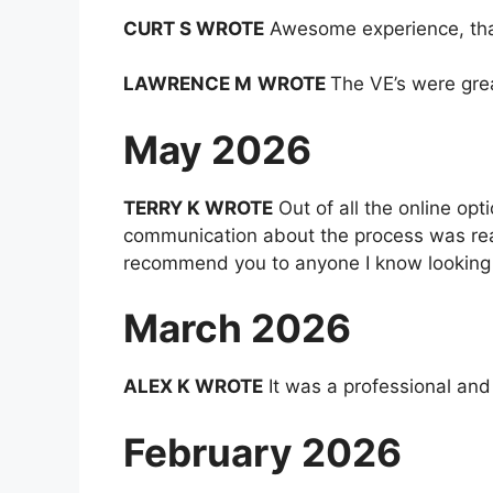
CURT S WROTE
Awesome experience, thank
LAWRENCE M
WROTE
The VE’s were grea
May 2026
TERRY K WROTE
Out of all the online op
communication about the process was reall
recommend you to anyone I know looking f
March 2026
ALEX K WROTE
It was a professional and
February 2026