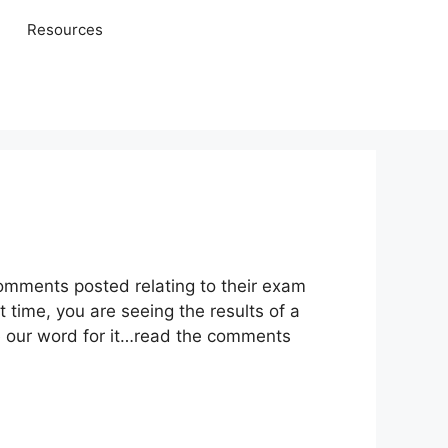
Resources
comments posted relating to their exam
 time, you are seeing the results of a
e our word for it…read the comments