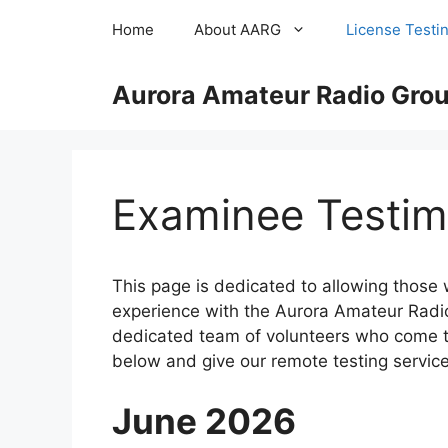
Skip
Home
About AARG
License Testi
to
content
Aurora Amateur Radio Group
Examinee Testim
This page is dedicated to allowing those
experience with the Aurora Amateur Radio 
dedicated team of volunteers who come to
below and give our remote testing service 
June 2026