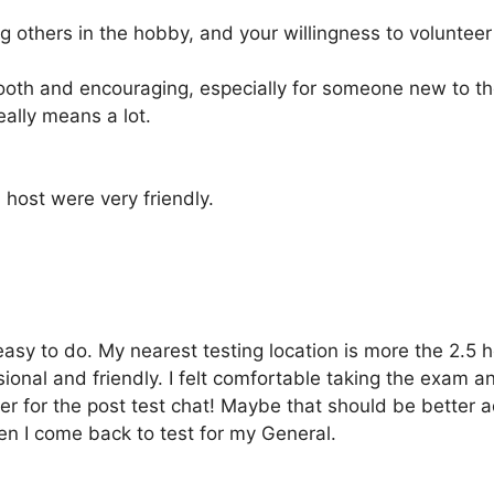
ng others in the hobby, and your willingness to volunte
oth and encouraging, especially for someone new to t
eally means a lot.
host were very friendly.
 easy to do. My nearest testing location is more the 2.5
onal and friendly. I felt comfortable taking the exam a
er for the post test chat! Maybe that should be better ad
en I come back to test for my General.