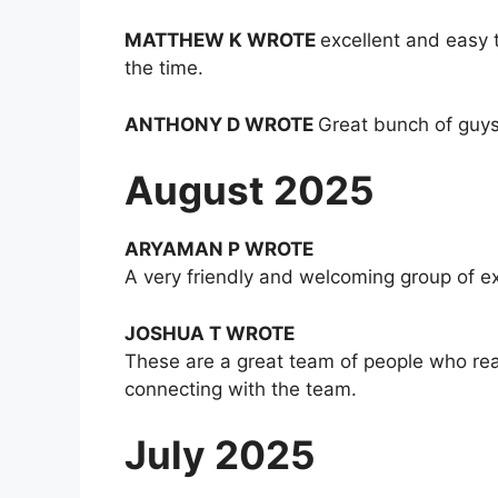
MATTHEW K WROTE
excellent and easy 
the time.
ANTHONY D WROTE
Great bunch of guys
August 2025
ARYAMAN P WROTE
A very friendly and welcoming group of e
JOSHUA T WROTE
These are a great team of people who rea
connecting with the team.
July 2025