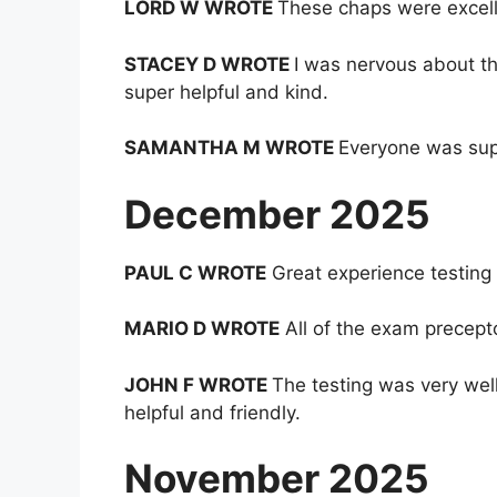
LORD W WROTE
These chaps were excelle
STACEY D WROTE
I was nervous about th
super helpful and kind.
SAMANTHA M WROTE
Everyone was supe
December 2025
PAUL C WROTE
Great experience testing 
MARIO D WROTE
All of the exam precept
JOHN F WROTE
The testing was very wel
helpful and friendly.
November 2025