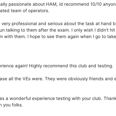
eally passionate about HAM, id recommend 10/10 anyone 
ated team of operators.
very professional and serious about the task at hand bu
un talking to them after the exam. I only wish I didn’t hi
m with them. I hope to see them again when I go to tak
erience again! Highly recommend this club and testing.
ase all the VEs were. They were obviously friends and e
was a wonderful experience testing with your club. Tha
h you folks.