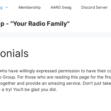
ng
Membership
AARG Swag
Discord Server
 - "Your Radio Family"
onials
 who have willingly expressed permission to have their 
Group. For those who are reading this page for the first
gether and provide an amazing service. Don’t just tak
a try! You’ll be glad you did.