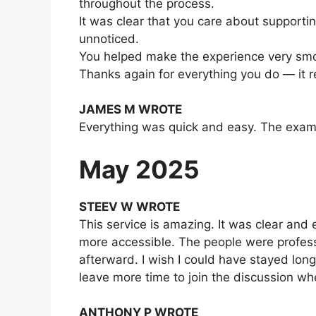
throughout the process.
It was clear that you care about supporti
unnoticed.
You helped make the experience very smo
Thanks again for everything you do — it r
JAMES M WROTE
Everything was quick and easy. The exam 
May 2025
STEEV W WROTE
This service is amazing. It was clear and
more accessible. The people were professi
afterward. I wish I could have stayed long
leave more time to join the discussion wh
ANTHONY P WROTE