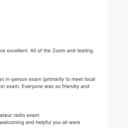
re excellent. All of the Zoom and testing
 an in-person exam (primarily to meet local
rson exam. Everyone was so friendly and
mateur radio exam.
 welcoming and helpful you all were