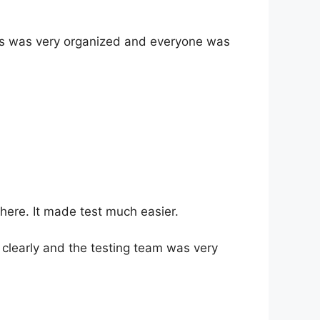
cess was very organized and everyone was
here. It made test much easier.
clearly and the testing team was very