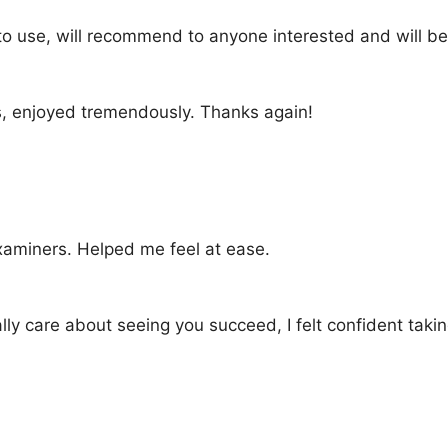
to use, will recommend to anyone interested and will be 
, enjoyed tremendously. Thanks again!
xaminers. Helped me feel at ease.
lly care about seeing you succeed, I felt confident ta