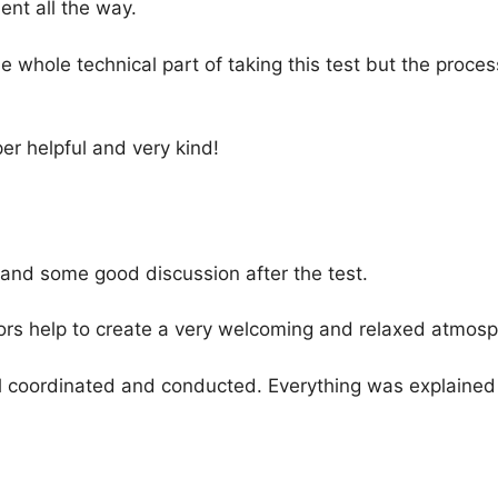
nt all the way.
e whole technical part of taking this test but the pro
r helpful and very kind!
and some good discussion after the test.
ors help to create a very welcoming and relaxed atmosp
l coordinated and conducted. Everything was explained 