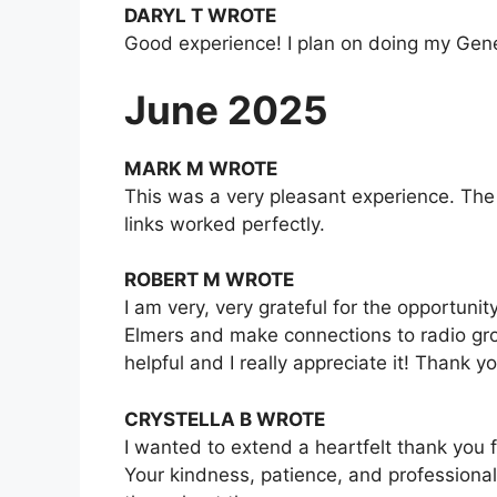
DARYL T WROTE
Good experience! I plan on doing my Genera
June 2025
MARK M WROTE
This was a very pleasant experience. The 
links worked perfectly.
ROBERT M WROTE
I am very, very grateful for the opportuni
Elmers and make connections to radio grou
helpful and I really appreciate it! Thank y
CRYSTELLA B WROTE
I wanted to extend a heartfelt thank you 
Your kindness, patience, and professional