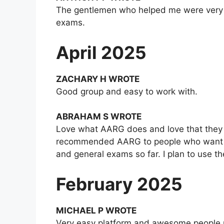
The gentlemen who helped me were very pr
exams.
April 2025
ZACHARY H WROTE
Good group and easy to work with.
ABRAHAM S WROTE
Love what AARG does and love that they ha
recommended AARG to people who want to g
and general exams so far. I plan to use t
February 2025
MICHAEL P WROTE
Very easy platform and awesome people r