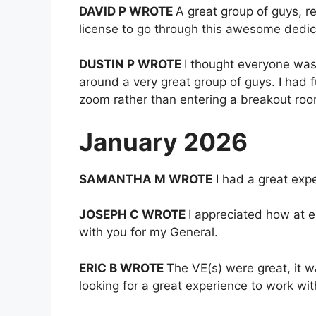
DAVID P WROTE
A great group of guys, r
license to go through this awesome dedic
DUSTIN P WROTE
I thought everyone was 
around a very great group of guys. I had f
zoom rather than entering a breakout roo
January 2026
SAMANTHA M WROTE
I had a great exp
JOSEPH C WROTE
I appreciated how at e
with you for my General.
ERIC B WROTE
The VE(s) were great, it 
looking for a great experience to work wit