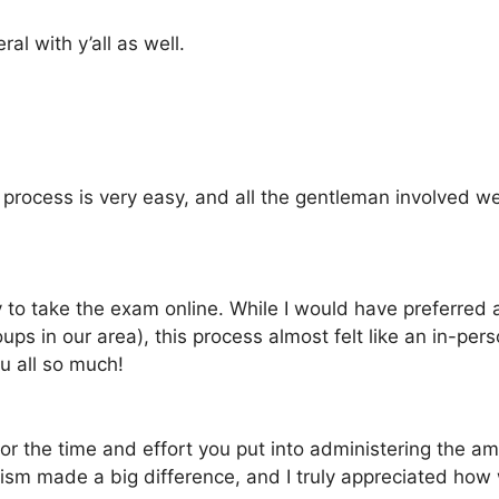
l with y’all as well.
process is very easy, and all the gentleman involved we
ty to take the exam online. While I would have preferred
ps in our area), this process almost felt like an in-pe
ou all so much!
for the time and effort you put into administering the a
ism made a big difference, and I truly appreciated how