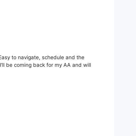
Easy to navigate, schedule and the
’ll be coming back for my AA and will