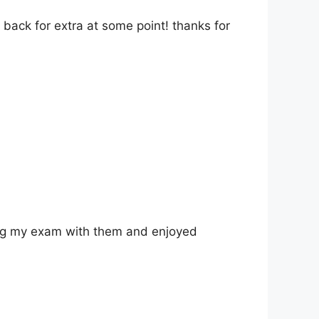
back for extra at some point! thanks for
king my exam with them and enjoyed