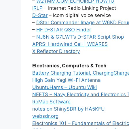
–
W2YMM.COM ECHOIRLP HOWTO
IRLP
– Internet Radio Linking Project
D-Star
– Icom digital voice service
–
DStar Commander Image at W6KD For
–
HF D-STAR QSO Finder
–
NJ6N & G7LWT’s D-STAR Script Shop
APRS: Hardwired Cell | WCARES
X Reflector Directory
Electronics, Computers & Tech
Battery Charging Tutorial, ChargingCharg
High Gain Yagi Wi-Fi Antenna
UbuntuHams – Ubuntu Wiki
NEETS – Navy Electricity and Electronics 
RoMac Software
notes on ShinySDR by HA5KFU
websdr.org
Electronics 101 – Fundamentals of Electric