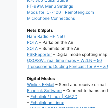
IC-7300 Quick Guide
FT-991A Menu Settings
Mods for IC-7100 | Remoterig.com
Microphone Connections
Nets & Spots
Ham Radio HF Nets
POTA
– Parks on the Air
SOTA
– Summits on the Air
PSKReporter
– Digital mode spotting map
QSO/SWL real time maps – W2LN – 50
Tropospheric Ducting Forecast for VHF &
Digital Modes
Winlink E-Mail
– Send and receive e-mail 
Echolink Software
– Connect to hams and 
–
Echolink / Linux | KJ6ZD
–
Echolink on Linux