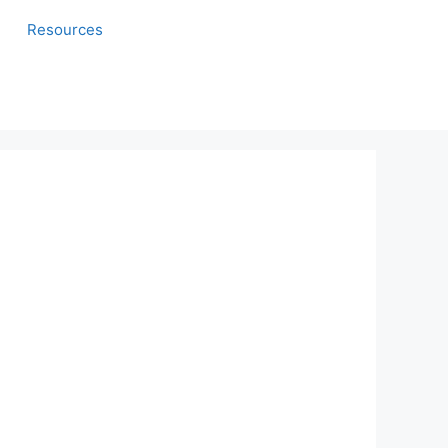
Resources