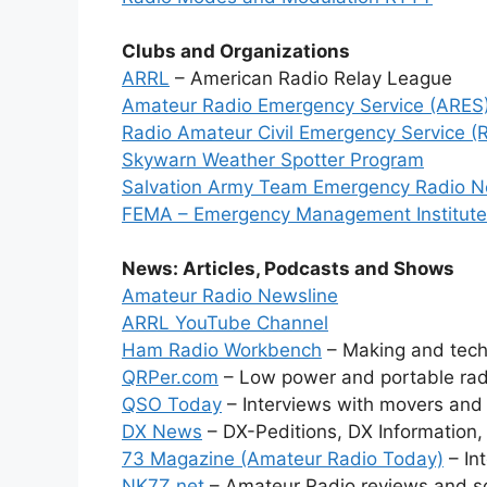
Clubs and Organizations
ARRL
– American Radio Relay League
Amateur Radio Emergency Service (ARES
Radio Amateur Civil Emergency Service 
Skywarn Weather Spotter Program
Salvation Army Team Emergency Radio 
FEMA – Emergency Management Institute
News: Articles, Podcasts and Shows
Amateur Radio Newsline
ARRL YouTube Channel
Ham Radio Workbench
– Making and techn
QRPer.com
– Low power and portable rad
QSO Today
– Interviews with movers and
DX News
– DX-Peditions, DX Information,
73 Magazine (Amateur Radio Today)
– Int
NK7Z.net
– Amateur Radio reviews and s