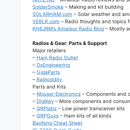
SolderSmoke
– Making and kit building
SOLARHAM.com
– Solar weather and ama
VE6LK.com
– Radio thoughts and topics 
KH6JRM’s Amateur Radio Blog
– Mostly a
Radios & Gear: Parts & Support
Major retailers
–
Ham Radio Outlet
–
DxEngineering
–
GigaParts
–
Radioddity
Parts and Kits
–
Mouser Electronics
– Components and 
–
DigiKey
– More components and consu
–
QRPlabs
– Low power transceiver kits
–
QRPGuys
– Ham kits of all kinds
Baofeng Cheat Sheet