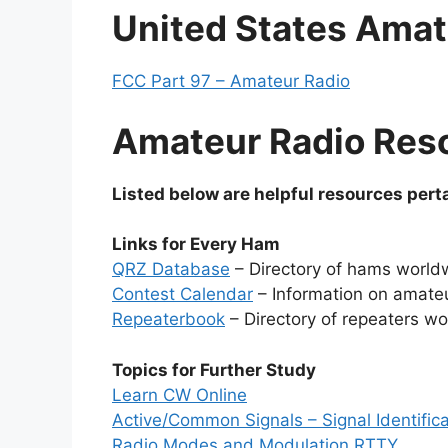
United States Amat
FCC Part 97 – Amateur Radio
Amateur Radio Res
Listed below are helpful resources perta
Links for Every Ham
QRZ Database
– Directory of hams world
Contest Calendar
– Information on amate
Repeaterbook
– Directory of repeaters w
Topics for Further Study
Learn CW Online
Active/Common Signals – Signal Identifica
Radio Modes and Modulation RTTY