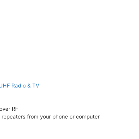
 UHF Radio & TV
over RF
repeaters from your phone or computer