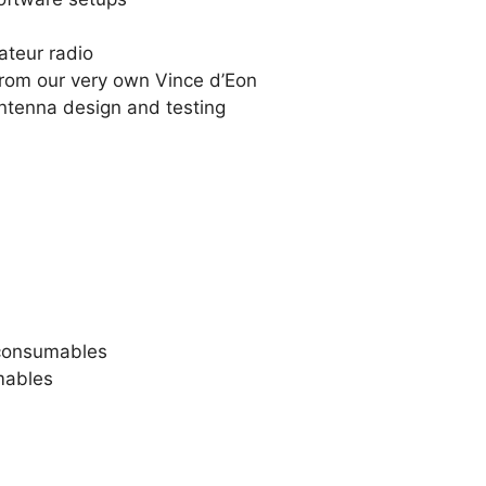
teur radio
from our very own Vince d’Eon
ntenna design and testing
consumables
mables