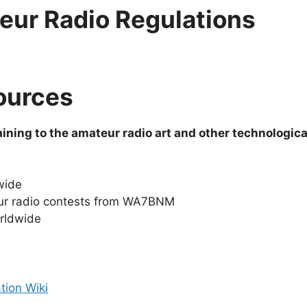
eur Radio Regulations
ources
ining to the amateur radio art and other technologica
wide
ur radio contests from WA7BNM
orldwide
tion Wiki