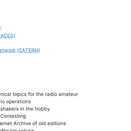
)
(RACES)
Network (SATERN)
ical topics for the radio amateur
io operations
 shakers in the hobby
 Contesting
ernet Archive of old editions
oftware setups