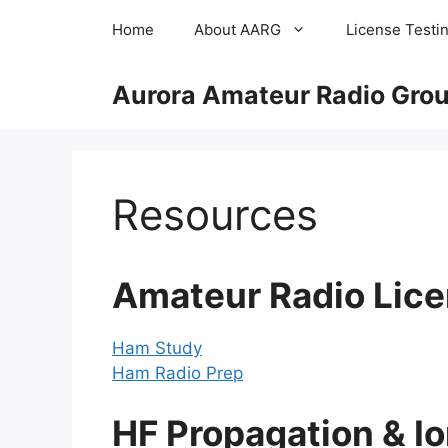
Skip
Home
About AARG
License Testi
to
content
Aurora Amateur Radio Group
Resources
Amateur Radio Lice
Ham Study
Ham Radio Prep
HF Propagation & Io