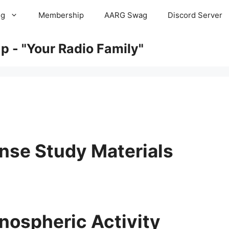
ng
Membership
AARG Swag
Discord Server
 - "Your Radio Family"
nse Study Materials
nospheric Activity