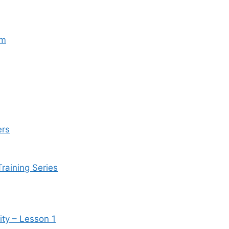
um
ers
Training Series
ity – Lesson 1